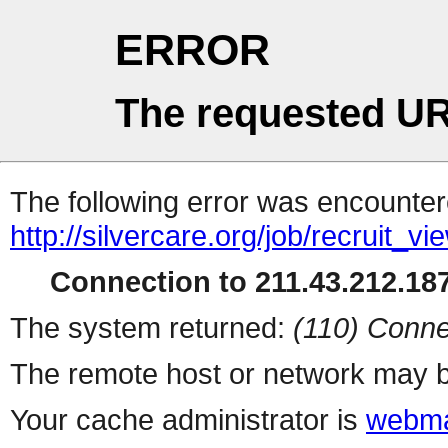
ERROR
The requested UR
The following error was encountere
http://silvercare.org/job/recruit_v
Connection to 211.43.212.187
The system returned:
(110) Conne
The remote host or network may b
Your cache administrator is
webma