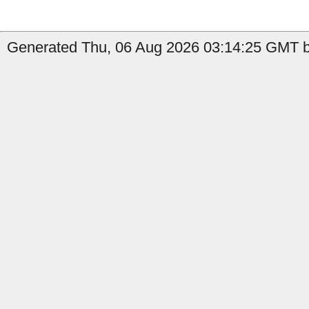
Generated Thu, 06 Aug 2026 03:14:25 GMT b